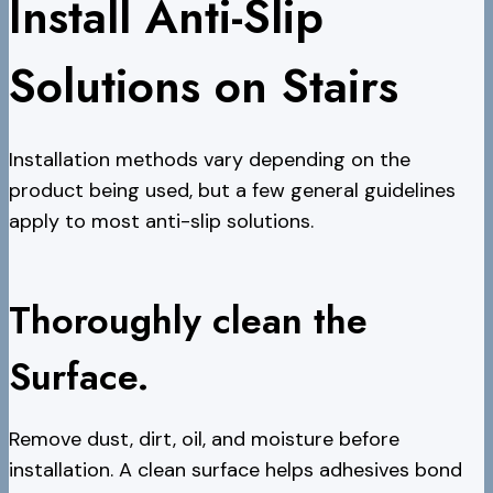
Install Anti-Slip
Solutions on Stairs
Installation methods vary depending on the
product being used, but a few general guidelines
apply to most anti-slip solutions.
Thoroughly clean the
Surface.
Remove dust, dirt, oil, and moisture before
installation. A clean surface helps adhesives bond