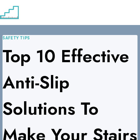
Skip
to
content
SAFETY TIPS
Top 10 Effective
Anti-Slip
Solutions To
Make Your Stairs