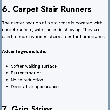
6. Carpet Stair Runners
The center section of a staircase is covered with
carpet runners, with the ends showing. They are
used to make wooden stairs safer for homeowners.
Advantages include:
Softer walking surface
Better traction
Noise reduction
Decorative appearance
7. Grip Strips