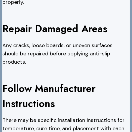
properly.
Repair Damaged Areas
Any cracks, loose boards, or uneven surfaces
should be repaired before applying anti-slip
products.
Follow Manufacturer
Instructions
There may be specific installation instructions for
temperature, cure time, and placement with each