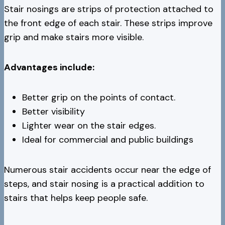
Stair nosings are strips of protection attached to
the front edge of each stair. These strips improve
grip and make stairs more visible.
Advantages include:
Better grip on the points of contact.
Better visibility
Lighter wear on the stair edges.
Ideal for commercial and public buildings
Numerous stair accidents occur near the edge of
steps, and stair nosing is a practical addition to
stairs that helps keep people safe.