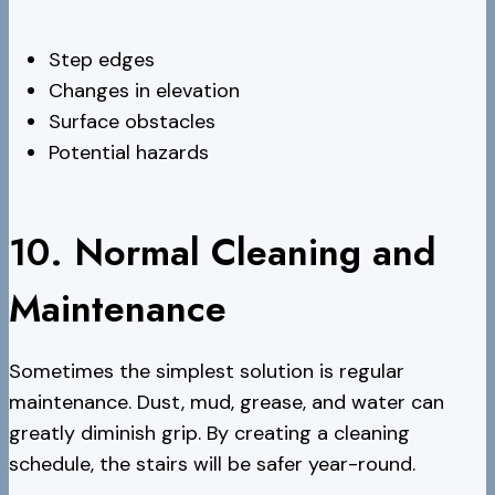
Step edges
Changes in elevation
Surface obstacles
Potential hazards
10. Normal Cleaning and
Maintenance
Sometimes the simplest solution is regular
maintenance. Dust, mud, grease, and water can
greatly diminish grip. By creating a cleaning
schedule, the stairs will be safer year-round.