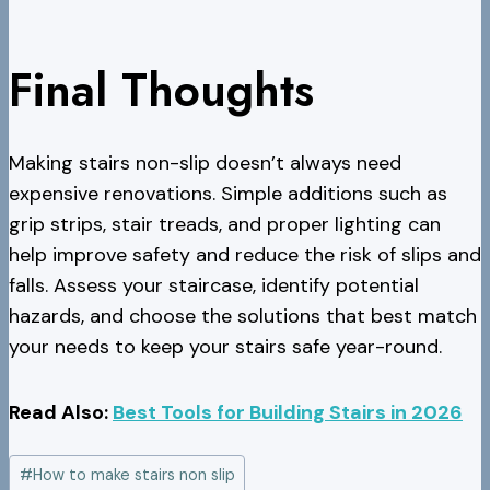
Final Thoughts
Making stairs non-slip doesn’t always need
expensive renovations. Simple additions such as
grip strips, stair treads, and proper lighting can
help improve safety and reduce the risk of slips and
falls. Assess your staircase, identify potential
hazards, and choose the solutions that best match
your needs to keep your stairs safe year-round.
Read Also:
Best Tools for Building Stairs in 2026
Post
#
How to make stairs non slip