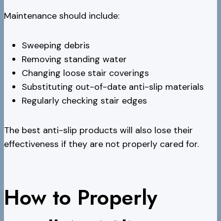
Maintenance should include:
Sweeping debris
Removing standing water
Changing loose stair coverings
Substituting out-of-date anti-slip materials
Regularly checking stair edges
The best anti-slip products will also lose their
effectiveness if they are not properly cared for.
How to Properly