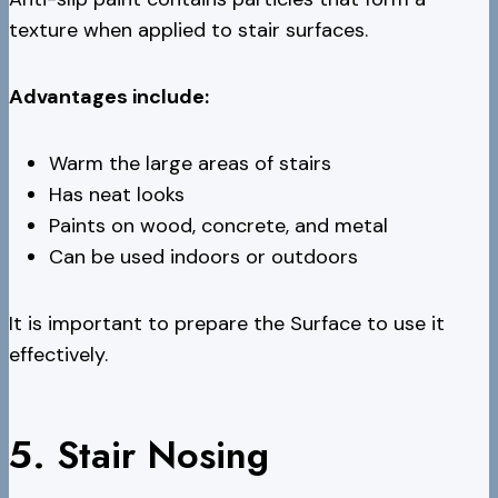
texture when applied to stair surfaces.
Advantages include:
Warm the large areas of stairs
Has neat looks
Paints on wood, concrete, and metal
Can be used indoors or outdoors
It is important to prepare the Surface to use it
effectively.
5. Stair Nosing