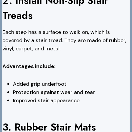
2. Install Non-Slip Stair
Treads
Each step has a surface to walk on, which is
covered by a stair tread. They are made of rubber,
vinyl, carpet, and metal.
Advantages include:
Added grip underfoot
Protection against wear and tear
Improved stair appearance
3. Rubber Stair Mats