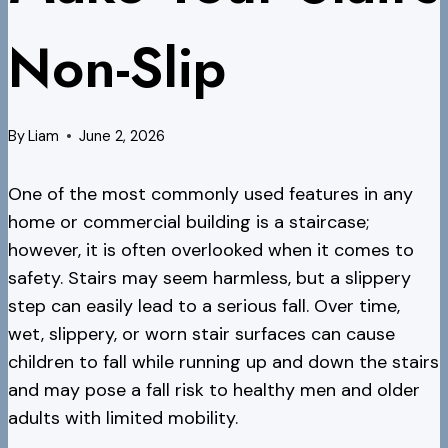
Non-Slip
By
Liam
June 2, 2026
One of the most commonly used features in any
home or commercial building is a staircase;
however, it is often overlooked when it comes to
safety. Stairs may seem harmless, but a slippery
step can easily lead to a serious fall. Over time,
wet, slippery, or worn stair surfaces can cause
children to fall while running up and down the stairs
and may pose a fall risk to healthy men and older
adults with limited mobility.