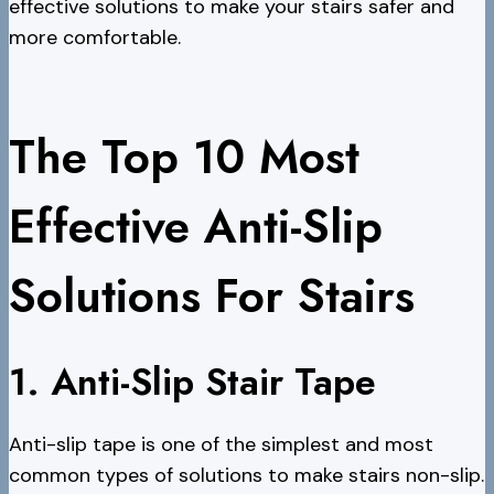
effective solutions to make your stairs safer and
more comfortable.
The Top 10 Most
Effective Anti-Slip
Solutions For Stairs
1. Anti-Slip Stair Tape
Anti-slip tape is one of the simplest and most
common types of solutions to make stairs non-slip.