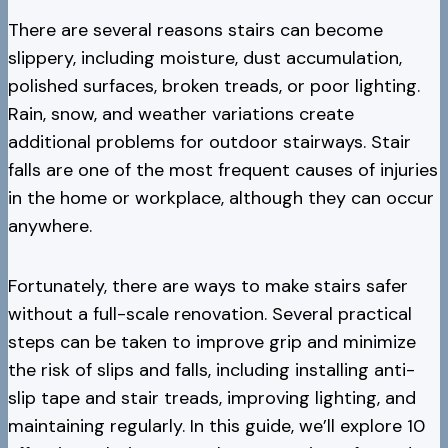
There are several reasons stairs can become
slippery, including moisture, dust accumulation,
polished surfaces, broken treads, or poor lighting.
Rain, snow, and weather variations create
additional problems for outdoor stairways. Stair
falls are one of the most frequent causes of injuries
in the home or workplace, although they can occur
anywhere.
Fortunately, there are ways to make stairs safer
without a full-scale renovation. Several practical
steps can be taken to improve grip and minimize
the risk of slips and falls, including installing anti-
slip tape and stair treads, improving lighting, and
maintaining regularly. In this guide, we’ll explore 10