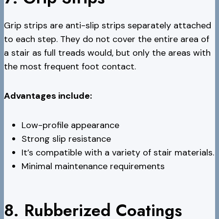
Grip strips are anti-slip strips separately attached
to each step. They do not cover the entire area of
a stair as full treads would, but only the areas with
the most frequent foot contact.
Advantages include:
Low-profile appearance
Strong slip resistance
It’s compatible with a variety of stair materials.
Minimal maintenance requirements
8. Rubberized Coatings