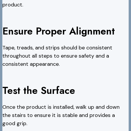
product.
Ensure Proper Alignment
Tape, treads, and strips should be consistent
throughout all steps to ensure safety and a
consistent appearance.
Test the Surface
Once the product is installed, walk up and down
the stairs to ensure it is stable and provides a
good grip.