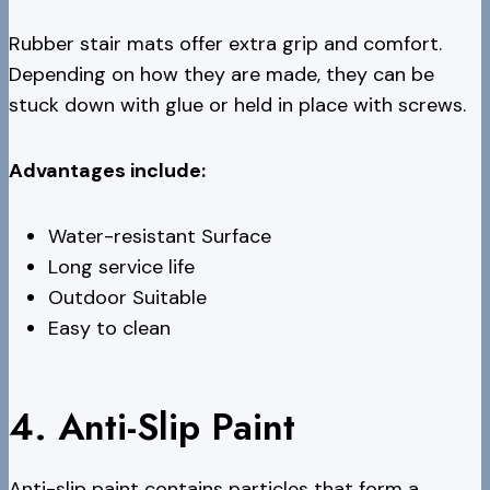
Rubber stair mats offer extra grip and comfort.
Depending on how they are made, they can be
stuck down with glue or held in place with screws.
Advantages include:
Water-resistant Surface
Long service life
Outdoor Suitable
Easy to clean
4. Anti-Slip Paint
Anti-slip paint contains particles that form a