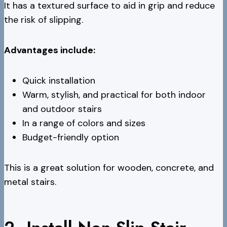
It has a textured surface to aid in grip and reduce
the risk of slipping.
Advantages include:
Quick installation
Warm, stylish, and practical for both indoor
and outdoor stairs
In a range of colors and sizes
Budget-friendly option
This is a great solution for wooden, concrete, and
metal stairs.