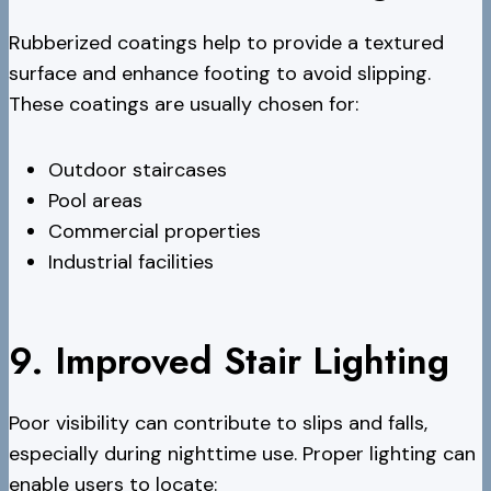
Rubberized coatings help to provide a textured
surface and enhance footing to avoid slipping.
These coatings are usually chosen for:
Outdoor staircases
Pool areas
Commercial properties
Industrial facilities
9. Improved Stair Lighting
Poor visibility can contribute to slips and falls,
especially during nighttime use. Proper lighting can
enable users to locate: