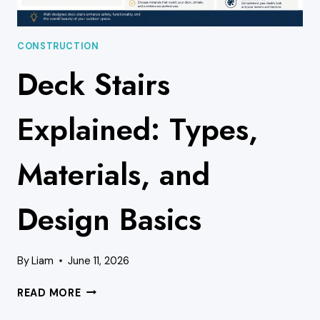
CONSTRUCTION
Deck Stairs
Explained: Types,
Materials, and
Design Basics
By
Liam
June 11, 2026
DECK
READ MORE
STAIRS