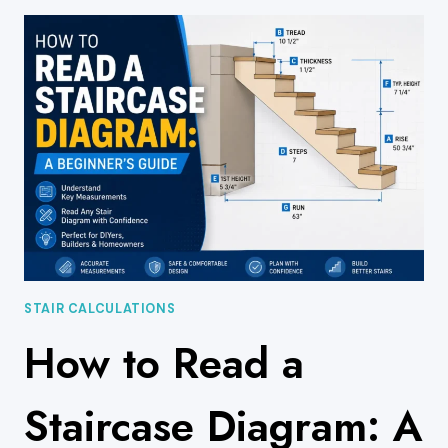
EXPLAINED:
TYPES,
MATERIALS,
AND
DESIGN
BASICS
STAIR CALCULATIONS
How to Read a
Staircase Diagram: A