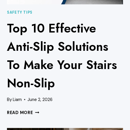
SAFETY TIPS
Top 10 Effective
Anti-Slip Solutions
To Make Your Stairs
Non-Slip
By
Liam
June 2, 2026
TOP
READ MORE
10
EFFECTIVE