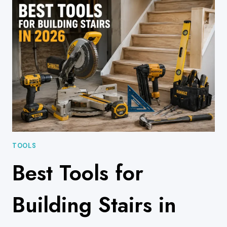
ANTI-
SLIP
SOLUTIONS
TO
MAKE
YOUR
STAIRS
NON-
SLIP
TOOLS
Best Tools for
Building Stairs in