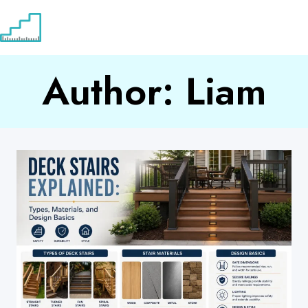
Skip
to
content
Author: Liam