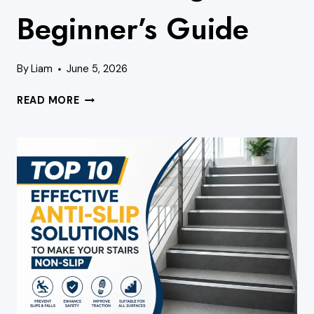
Beginner’s Guide
By
Liam
June 5, 2026
HOW
READ MORE
TO
READ
A
STAIRCASE
DIAGRAM:
A
BEGINNER’S
GUIDE